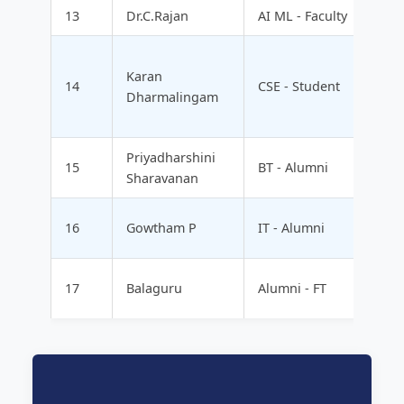
13
Dr.C.Rajan
AI ML - Faculty
Karan
14
CSE - Student
Dharmalingam
Priyadharshini
15
BT - Alumni
Sharavanan
16
Gowtham P
IT - Alumni
17
Balaguru
Alumni - FT