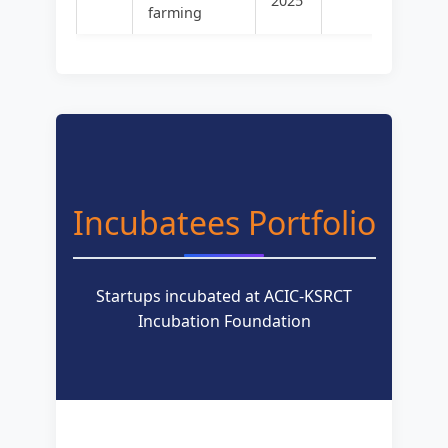
2025
farming
Incubatees Portfolio
Startups incubated at ACIC-KSRCT
Incubation Foundation