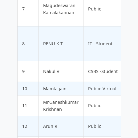
Magudeswaran
7
Public
Kamalakannan
8
RENU K T
IT - Student
9
Nakul V
CSBS -Student
10
Mamta jain
Public-Virtual
Mr.Ganeshkumar
11
Public
Krishnan
12
Arun R
Public