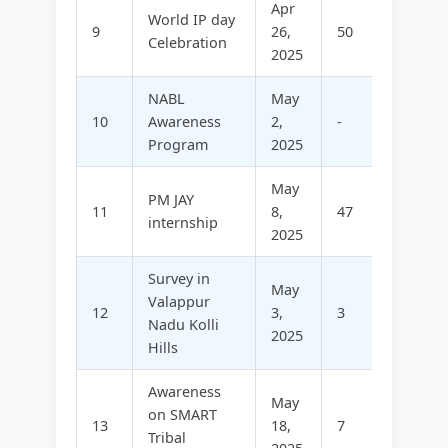
Apr
World IP day
9
26,
50
-
Celebration
2025
NABL
May
10
Awareness
2,
-
45
Program
2025
May
PM JAY
11
8,
47
-
internship
2025
Survey in
May
Valappur
12
3,
3
77
Nadu Kolli
2025
Hills
Awareness
May
on SMART
13
18,
7
51
Tribal