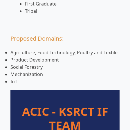
First Graduate
Tribal
Proposed Domains:
Agriculture, Food Technology, Poultry and Textile
Product Development
Social Forestry
Mechanization
IoT
ACIC - KSRCT IF
TEAM