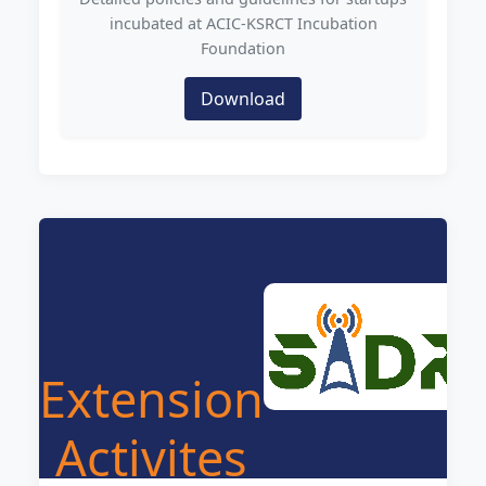
incubated at ACIC-KSRCT Incubation
Foundation
Download
Extension
Activites