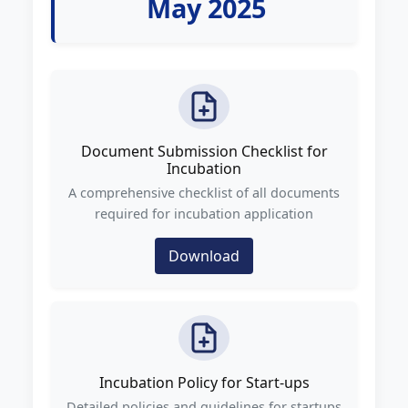
May 2025
Document Submission Checklist for
Incubation
A comprehensive checklist of all documents
required for incubation application
Download
Incubation Policy for Start-ups
Detailed policies and guidelines for startups