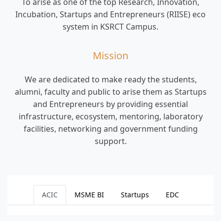
Collaboration
To arise as one of the top Research, Innovation,
Incubation, Startups and Entrepreneurs (RIISE) eco
Outreach
system in KSRCT Campus.
Alumni
Mission
We are dedicated to make ready the students,
alumni, faculty and public to arise them as Startups
and Entrepreneurs by providing essential
infrastructure, ecosystem, mentoring, laboratory
facilities, networking and government funding
support.
ACIC
MSME BI
Startups
EDC