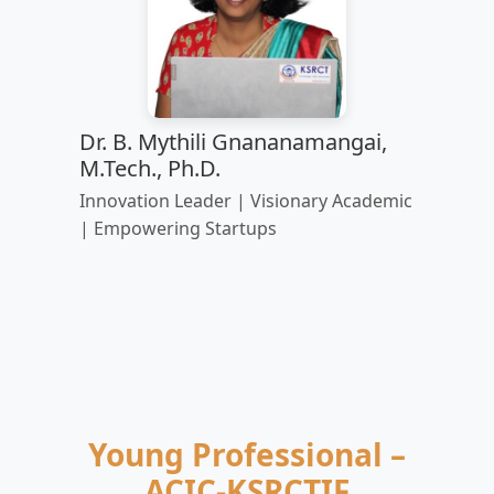
Dr. B. Mythili Gnananamangai,
M.Tech., Ph.D.
Innovation Leader | Visionary Academic
| Empowering Startups
Young Professional –
ACIC-KSRCTIF