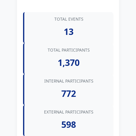
TOTAL EVENTS
13
TOTAL PARTICIPANTS
1,370
INTERNAL PARTICIPANTS
772
EXTERNAL PARTICIPANTS
598