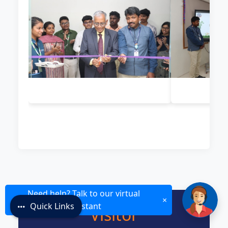
Need help? Talk to our virtual
×
Quick Links
assistant
Visitor