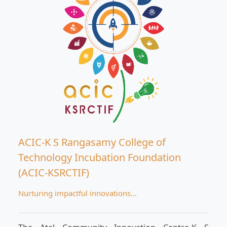
ACIC-K S Rangasamy College of
Technology Incubation Foundation
(ACIC-KSRCTIF)
Nurturing impactful innovations…