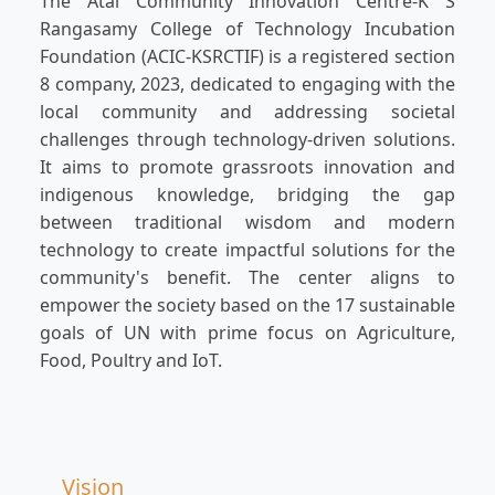
The Atal Community Innovation Centre-K S
Rangasamy College of Technology Incubation
Foundation (ACIC-KSRCTIF) is a registered section
8 company, 2023, dedicated to engaging with the
local community and addressing societal
challenges through technology-driven solutions.
It aims to promote grassroots innovation and
indigenous knowledge, bridging the gap
between traditional wisdom and modern
technology to create impactful solutions for the
community's benefit. The center aligns to
empower the society based on the 17 sustainable
goals of UN with prime focus on Agriculture,
Food, Poultry and IoT.
Vision