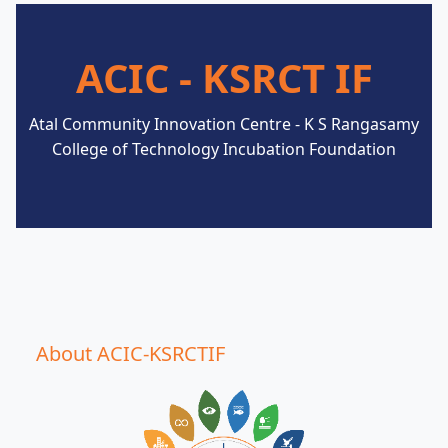
ACIC - KSRCT IF
Atal Community Innovation Centre - K S Rangasamy
College of Technology Incubation Foundation
About ACIC-KSRCTIF