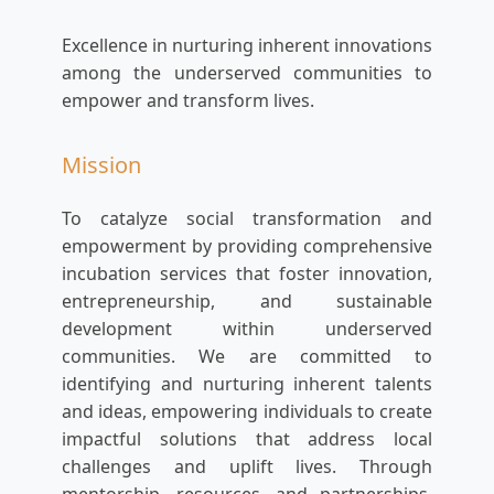
Excellence in nurturing inherent innovations
among the underserved communities to
empower and transform lives.
Mission
To catalyze social transformation and
empowerment by providing comprehensive
incubation services that foster innovation,
entrepreneurship, and sustainable
development within underserved
communities. We are committed to
identifying and nurturing inherent talents
and ideas, empowering individuals to create
impactful solutions that address local
challenges and uplift lives. Through