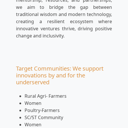
mentorship, resources, and partnerships,
we aim to bridge the gap between
traditional wisdom and modern technology,
creating a resilient ecosystem where
innovative ventures thrive, driving positive
change and inclusivity.
Target Communities: We support
innovations by and for the
underserved
Rural Agri- Farmers
Women
Poultry-Farmers
SC/ST Community
Women