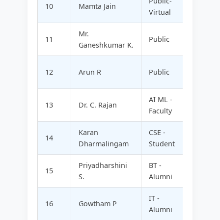
Public-
10
Mamta Jain
SAMP
Virtual
Mr.
ARUVA
11
Public
Ganeshkumar K.
FOODS
SPART
12
Arun R
Public
TECHN
AI ML -
13
Dr. C. Rajan
KSRCT 
Faculty
Karan
CSE -
CALAN
14
Dharmalingam
Student
CONSU
Priyadharshini
BT -
15
FOHN 
S.
Alumni
IT -
SOFTY
16
Gowtham P
Alumni
TECHN