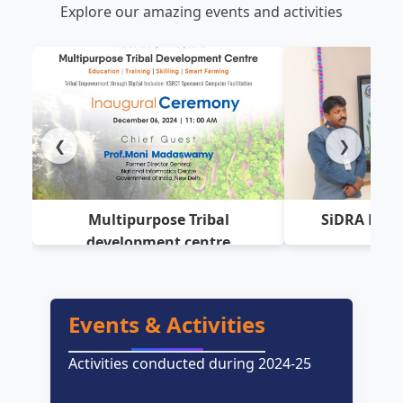
Explore our amazing events and activities
❮
❯
Multipurpose Tribal
SiDRA Hub 
development centre
Events & Activities
Activities conducted during 2024-25