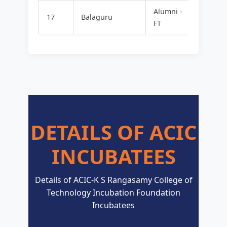
Alumni -
FOOD
17
Balaguru
FT
MAVER
DETAILS OF ACIC
INCUBATEES
Details of ACIC-K S Rangasamy College of
Technology Incubation Foundation
Incubatees