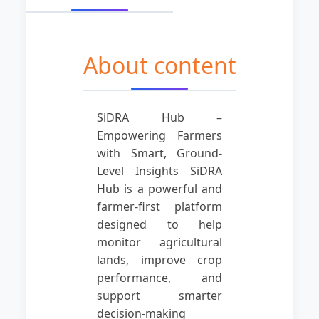
About content
SiDRA Hub –
Empowering Farmers
with Smart, Ground-
Level Insights SiDRA
Hub is a powerful and
farmer-first platform
designed to help
monitor agricultural
lands, improve crop
performance, and
support smarter
decision-making