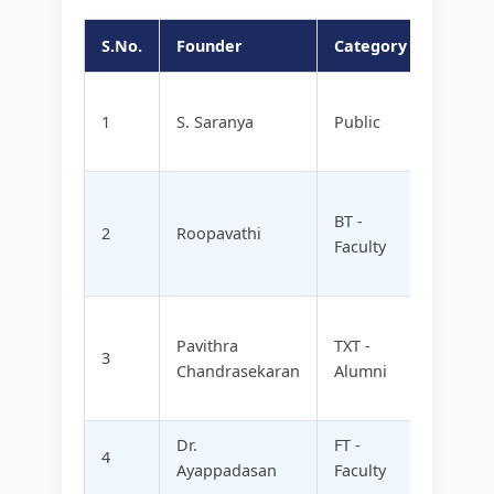
S.No.
Founder
Category
Compa
ENTEE
1
S. Saranya
Public
ORGAN
LTD
BIORI
BT -
TECH
2
Roopavathi
Faculty
PRODU
LTD
BHAKT
Pavithra
TXT -
VATSA
3
Chandrasekaran
Alumni
GARME
LTD
Dr.
FT -
VISHR
4
Ayappadasan
Faculty
TECH 