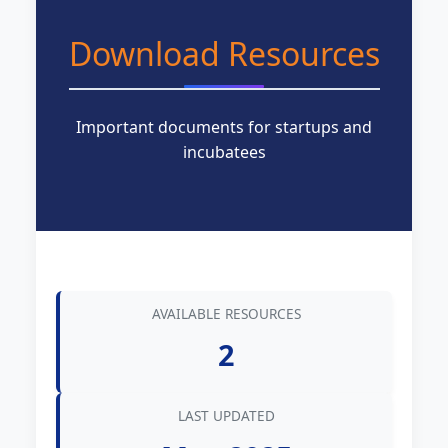
Download Resources
Important documents for startups and
incubatees
AVAILABLE RESOURCES
2
LAST UPDATED