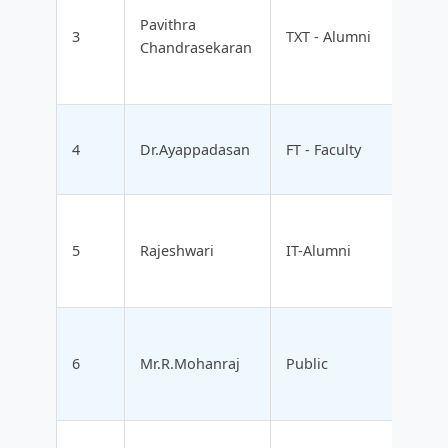
Pavithra
3
TXT - Alumni
Chandrasekaran
4
Dr.Ayappadasan
FT - Faculty
5
Rajeshwari
IT-Alumni
6
Mr.R.Mohanraj
Public