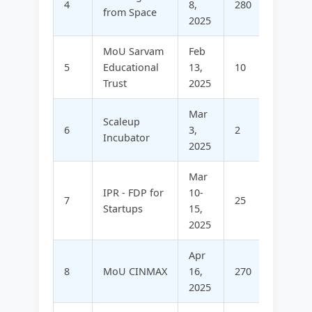
4
8,
280
-
from Space
2025
MoU Sarvam
Feb
5
Educational
13,
10
5
Trust
2025
Mar
Scaleup
6
3,
2
58
Incubator
2025
Mar
IPR - FDP for
10-
7
25
17
Startups
15,
2025
Apr
8
MoU CINMAX
16,
270
-
2025