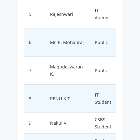
MM NU
IT -
5
Rajeshwari
FOODZ
Alumni
LTD
HEALT
6
Mr. R. Mohanraj
Public
WELLV
LTD
AQUAN
Magudeswaran
7
Public
TECHN
K.
PVT L
INFIXH
IT -
8
RENU K T
INNOV
Student
PVT L
CSBS -
SKYSP
9
Nakul V
Student
TECHN