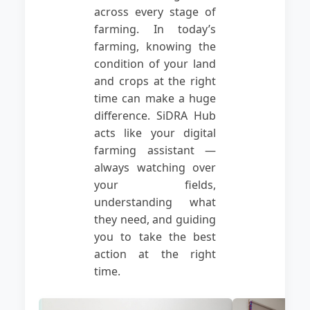
across every stage of
farming. In today’s
farming, knowing the
condition of your land
and crops at the right
time can make a huge
difference. SiDRA Hub
acts like your digital
farming assistant —
always watching over
your fields,
understanding what
they need, and guiding
you to take the best
action at the right
time.