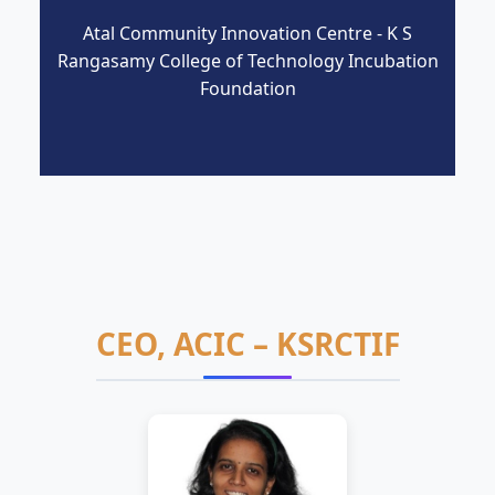
Atal Community Innovation Centre - K S
Rangasamy College of Technology Incubation
Foundation
CEO, ACIC – KSRCTIF