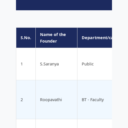
Name of the
S.No.
Department/category
Founder
1
S.Saranya
Public
2
Roopavathi
BT - Faculty