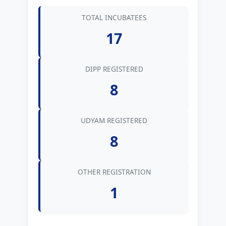
TOTAL INCUBATEES
17
DIPP REGISTERED
8
UDYAM REGISTERED
8
OTHER REGISTRATION
1