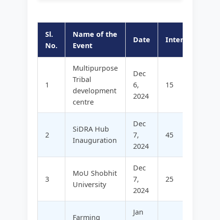
Sl.
Name of the
Date
Internal
Ex
No.
Event
Multipurpose
Dec
Tribal
1
6,
15
14
development
2024
centre
Dec
SiDRA Hub
2
7,
45
-
Inauguration
2024
Dec
MoU Shobhit
3
7,
25
12
University
2024
Jan
Farming