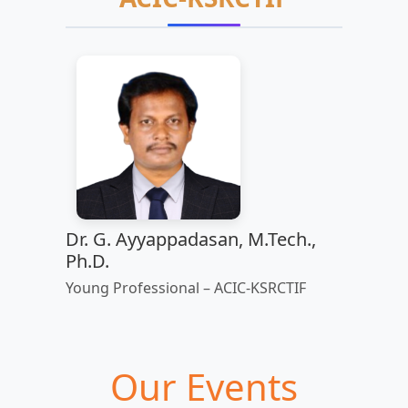
Dr. G. Ayyappadasan, M.Tech.,
Ph.D.
Young Professional – ACIC-KSRCTIF
Our Events